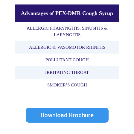
Advantages of PEX-DMR Cough Syrup
ALLERGIC PHARYNGITIS, SINUSITIS &
LARYNGITIS
ALLERGIC & VASOMOTOR RHINITIS
POLLUTANT COUGH
IRRITATING THROAT
SMOKER’S COUGH
Download Brochure