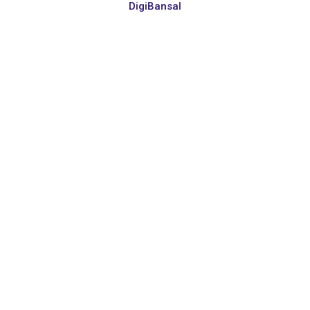
DigiBansal