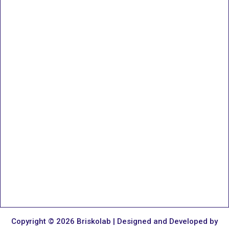
Copyright © 2026 Briskolab | Designed and Developed by