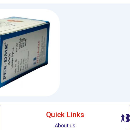
Quick Links
About us