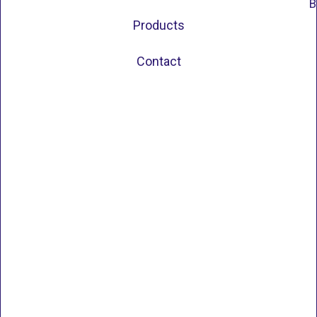
B
Products
Contact