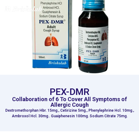
MENU
PEX-DMR
Collaboration of 6 To Cover All Symptoms of
Allergic Cough
Dextromethorphan Hbr. 15mg., Cetirizine 5mg., Phenylephrine Hcl. 10mg.,
Ambroxol Hcl. 30mg.. Guaiphenesin 100mg. Sodium Citrate 75mg.