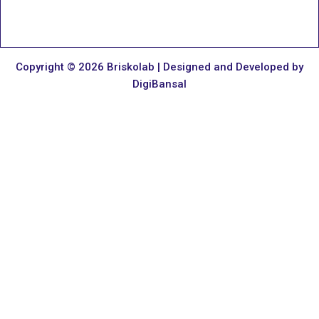
Copyright © 2026 Briskolab | Designed and Developed by
DigiBansal