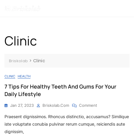
MENU
Clinic
>
Clinic
Briskolab
CLINIC
HEALTH
7 Tips For Healthy Teeth And Gums For Your
Daily Lifestyle
Jan 27, 2023
Briskolab.com
Comment
Praesent dignissimos. Rhoncus distinctio, accusamus? Similique
iste voluptate conubia pulvinar rerum cumque, reiciendis aute
dignissim,