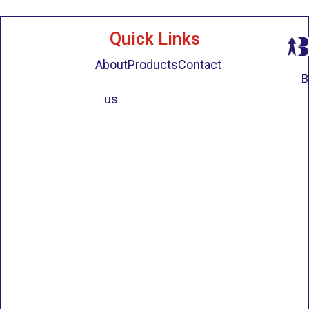
Quick Links
About
Products
Contact
B
us