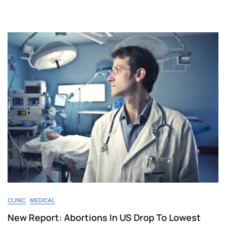
CLINIC
MEDICAL
New Report: Abortions In US Drop To Lowest