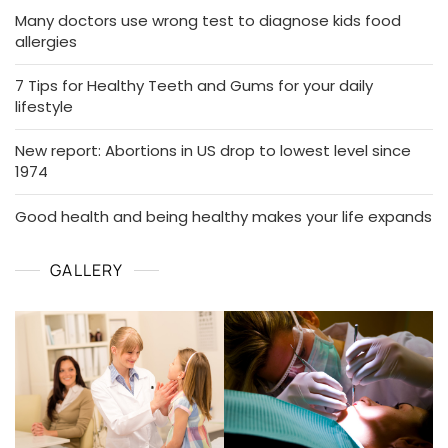
Many doctors use wrong test to diagnose kids food
allergies
7 Tips for Healthy Teeth and Gums for your daily
lifestyle
New report: Abortions in US drop to lowest level since
1974
Good health and being healthy makes your life expands
GALLERY