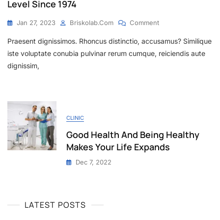
Level Since 1974
Jan 27, 2023
Briskolab.com
Comment
Praesent dignissimos. Rhoncus distinctio, accusamus? Similique
iste voluptate conubia pulvinar rerum cumque, reiciendis aute
dignissim,
CLINIC
Good Health And Being Healthy
Makes Your Life Expands
Dec 7, 2022
LATEST POSTS